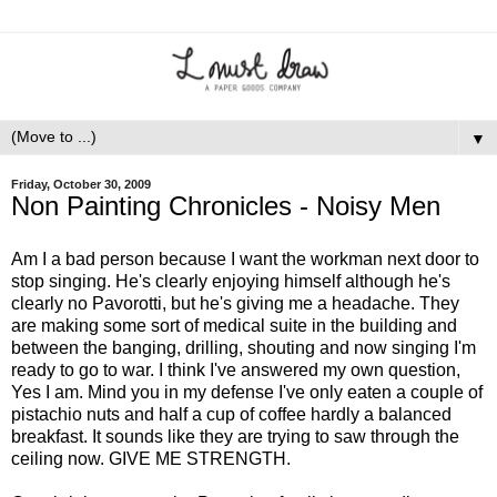
▼
Friday, October 30, 2009
Non Painting Chronicles - Noisy Men
Am I a bad person because I want the workman next door to
stop singing. He's clearly enjoying himself although he's
clearly no Pavorotti, but he's giving me a headache. They
are making some sort of medical suite in the building and
between the banging, drilling, shouting and now singing I'm
ready to go to war. I think I've answered my own question,
Yes I am. Mind you in my defense I've only eaten a couple of
pistachio nuts and half a cup of coffee hardly a balanced
breakfast. It sounds like they are trying to saw through the
ceiling now. GIVE ME STRENGTH.