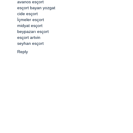
avanos esçort
esçort bayan yozgat
cide esçort
İçmeler esçort
midyat esçort
beypazarı esçort
esçort artvin
seyhan esçort
Reply