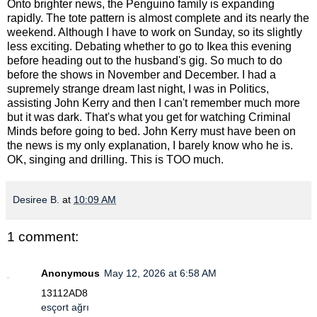
Onto brighter news, the Penguino family is expanding
rapidly. The tote pattern is almost complete and its nearly the
weekend. Although I have to work on Sunday, so its slightly
less exciting. Debating whether to go to Ikea this evening
before heading out to the husband's gig. So much to do
before the shows in November and December. I had a
supremely strange dream last night, I was in Politics,
assisting John Kerry and then I can't remember much more
but it was dark. That's what you get for watching Criminal
Minds before going to bed. John Kerry must have been on
the news is my only explanation, I barely know who he is.
OK, singing and drilling. This is TOO much.
Desiree B.
at
10:09 AM
1 comment:
Anonymous
May 12, 2026 at 6:58 AM
13112AD8
esçort ağrı