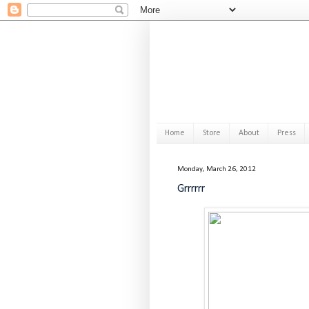
Home
Store
About
Press
Monday, March 26, 2012
Grrrrrr