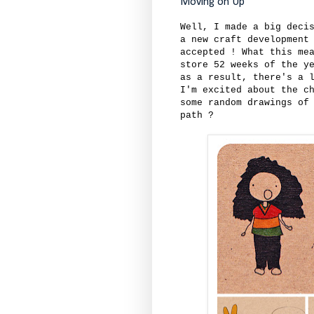
Moving on Up
Well, I made a big deci
a new craft development
accepted ! What this me
store 52 weeks of the y
as a result, there's a 
I'm excited about the c
some random drawings of
path ?