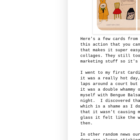
Here's a few cards from
this action that you ca
that makes it super eas
collages. They still to
marketing stuff so it's
I went to my first Card
it was a really hot day
laps around a court but
it was a double whammy 
myself with Bengue Bals
night. I discovered tha
which is a shame as I d
that it wasn't causing 
glass it felt like the 
then.
In other random news ou