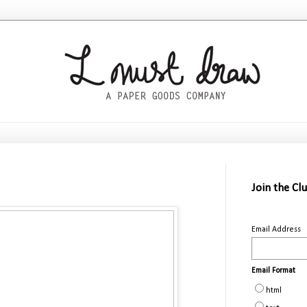
Join the Cl
Email Address
Email Format
html