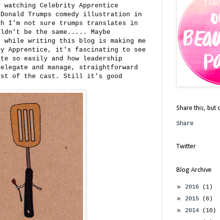
n watching Celebrity Apprentice
 Donald Trumps comedy illustration in
gh I'm not sure trumps translates in
uldn't be the same..... Maybe
d while writing this blog is making me
ty Apprentice, it's fascinating to see
ate so easily and how leadership
delegate and manage, straightforward
ost of the cast. Still it's good
Share this, but 
Share
Twitter
Blog Archive
►
2016
(1)
►
2015
(6)
►
2014
(10)