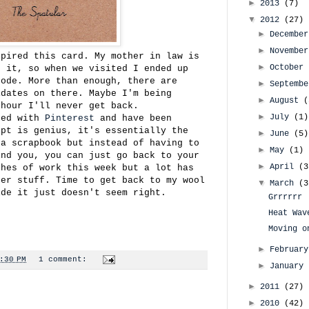
►
2013
(7)
▼
2012
(27)
►
Decembe
►
Novembe
spired this card. My mother in law is
►
October
s it, so when we visited I ended up
sode. More than enough, there are
►
Septemb
idates on there. Maybe I'm being
►
August
(
 hour I'll never get back.
►
July
(1)
sed with
Pinterest
and have been
ept is genius, it's essentially the
►
June
(5)
 a scrapbook but instead of having to
►
May
(1)
ind you, you can just go back to your
►
April
(3
ches of work this week but a lot has
ter stuff. Time to get back to my wool
▼
March
(3
ide it just doesn't seem right.
Grrrrrr
Heat Wav
Moving o
►
Februar
:30 PM
1 comment:
►
January
►
2011
(27)
►
2010
(42)