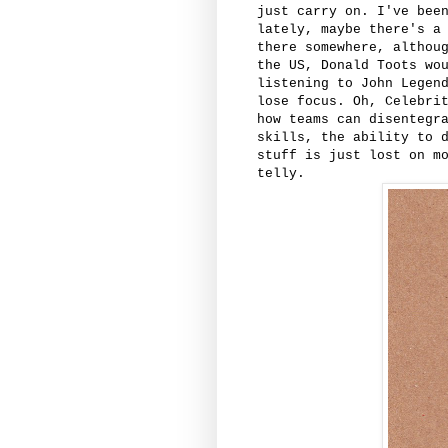
just carry on. I've bee
lately, maybe there's a
there somewhere, althou
the US, Donald Toots wo
listening to John Legen
lose focus. Oh, Celebri
how teams can disentegr
skills, the ability to 
stuff is just lost on m
telly.