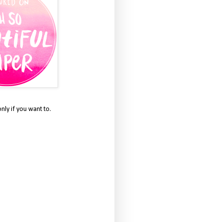
only if you want to.