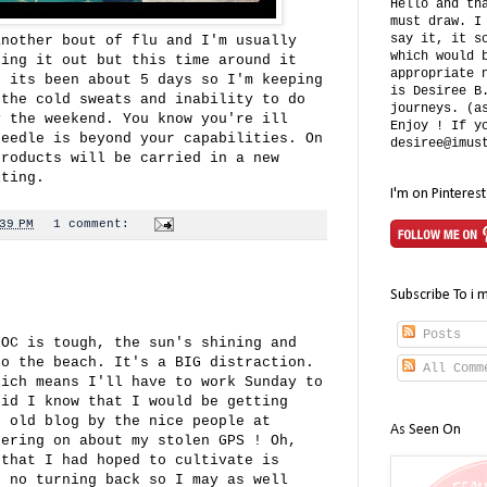
Hello and th
must draw. I
say it, it s
another bout of flu and I'm usually
which would 
ting it out but this time around it
appropriate 
, its been about 5 days so I'm keeping
is Desiree B
 the cold sweats and inability to do
journeys. (a
y the weekend. You know you're ill
Enjoy ! If y
needle is beyond your capabilities. On
desiree@imus
products will be carried in a new
iting.
I'm on Pinterest
39 PM
1 comment:
Subscribe To i 
Posts
 OC is tough, the sun's shining and
to the beach. It's a BIG distraction.
All Comm
hich means I'll have to work Sunday to
did I know that I would be getting
e old blog by the nice people at
As Seen On
ering on about my stolen GPS ! Oh,
 that I had hoped to cultivate is
s no turning back so I may as well