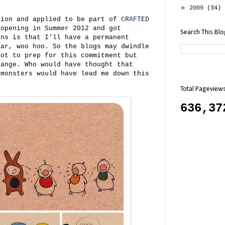
►
2009
(34)
sion and applied to be part of
CRAFTED
 opening in Summer 2012 and got
Search This Bl
ans is that I'll have a permanent
ear, woo hoo. So the blogs may dwindle
lot to prep for this commitment but
hange. Who would have thought that
 monsters would have lead me down this
Total Pageview
636,37