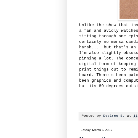
Unlike the show that in
a fan and avidly watche
sitting through one epi
certainly no mensa cand
harsh.... but that's an
I'm also slightly obses
pinning a lot. The conc
digital form of keeping
print things out to rem
board. There's been pat
been graphics and compu
but its 80 degrees outs
Posted by
Desiree B.
at
11
Tuesday, March 6, 2012