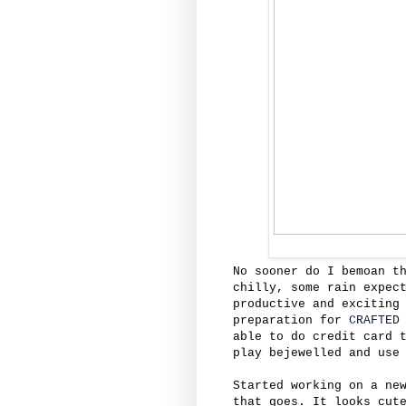
No sooner do I bemoan t
chilly, some rain expec
productive and exciting
preparation for
CRAFTED
able to do credit card 
play bejewelled and use
Started working on a ne
that goes. It looks cut