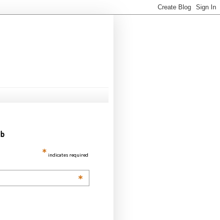
ub
*
indicates required
*