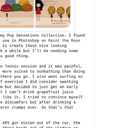
 my Pop Sensations Collection. I found
n use in Photoshop on
Paint the Moon
y to create these nice looking
ok a while but I'll be needing some
 a good thing.
io Tennis session and it was painful,
, more suited to sunbathing than doing
 there you go. I also went surfing so
of exercise I did consider swathing
am but decided to just get an early
t I can't drink grapefruit juice
o like it. I tried to convince myself
me discomfort but after drinking a
worst cramps ever. So that's that
r GPS got stolen out of the car, the