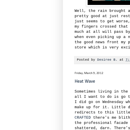
Well, the rain brought 
pretty good at just res
just seems to get worse
my fingers crossed that
much at all will pass b
when even picking up a 
the good news front my 
store which is very exc
Posted by
Desiree B.
at
7:
Friday, March 9, 2012
Heat Wave
Sometimes living in the
all I want to do is go 
I did go on Wednesday w
make up for it. Little 
redirects to this littl
CRAFTED
there's me blith
the professional facade
shattered, darn. There'