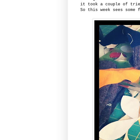
it took a couple of tri
So this week sees some 