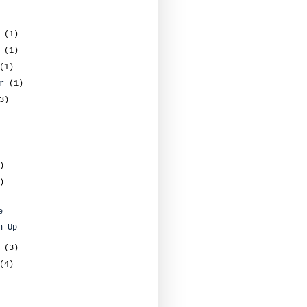
r
(1)
r
(1)
(1)
er
(1)
3)
)
)
e
n Up
y
(3)
(4)