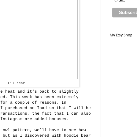
text
My Etsy Shop
Lil bear
he heat and it's back to slightly
ted. This week has been extremely
 for a couple of reasons. In
I purchased an Ipad so that I will be
transactions, the fact that I can also
 Instagram are added bonuses.
w owl pattern, we'll have to see how
e but as I discovered with hoodie bear