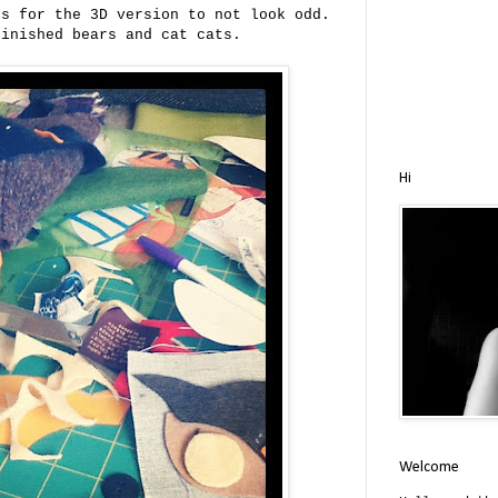
es for the 3D version to not look odd.
finished bears and cat cats.
Hi
Welcome