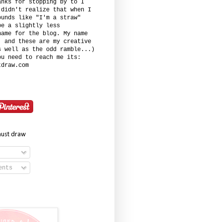
anks for stopping by to I
 didn't realize that when I
ounds like "I'm a straw"
be a slightly less
name for the blog. My name
. and these are my creative
s well as the odd ramble...)
ou need to reach me its:
tdraw.com
must draw
ents