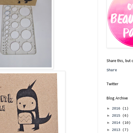
Share this, but 
Share
Twitter
Blog Archive
►
2016
(1)
►
2015
(6)
►
2014
(10)
►
2013
(7)