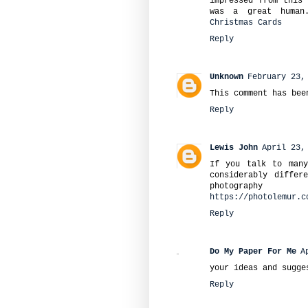
impressed from this 
was a great human
Christmas Cards
Reply
Unknown
February 23,
This comment has bee
Reply
Lewis John
April 23,
If you talk to many
considerably differ
photograph
https://photolemur.c
Reply
Do My Paper For Me
A
your ideas and sugge
Reply