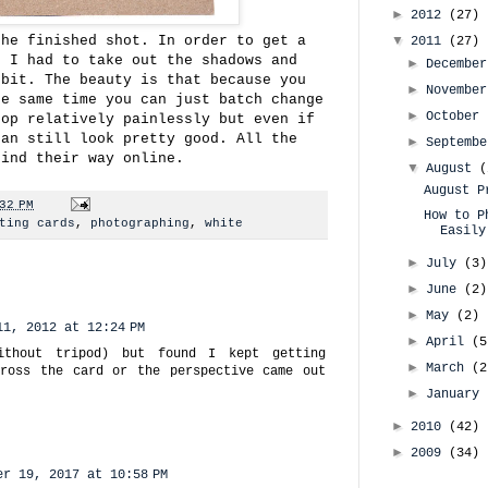
►
2012
(27)
the finished shot. In order to get a
▼
2011
(27)
d I had to take out the shadows and
►
Decembe
 bit. The beauty is that because you
►
Novembe
he same time you can just batch change
►
October
hop relatively painlessly but even if
can still look pretty good. All the
►
Septemb
find their way online.
▼
August
(
August P
32 PM
How to P
ting cards
,
photographing
,
white
Easily
►
July
(3)
►
June
(2)
►
May
(2)
11, 2012 at 12:24 PM
►
April
(5
ithout tripod) but found I kept getting
►
March
(2
cross the card or the perspective came out
►
January
►
2010
(42)
►
2009
(34)
er 19, 2017 at 10:58 PM