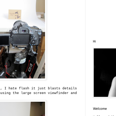
Hi
t, I hate flash it just blasts details
 using the large screen viewfinder and
.
Welcome