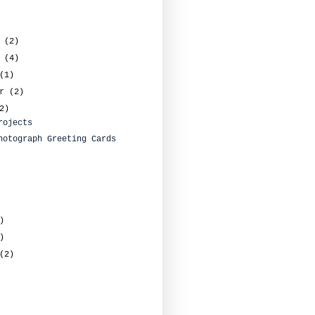
r
(2)
r
(4)
(1)
er
(2)
2)
rojects
hotograph Greeting Cards
)
)
(2)