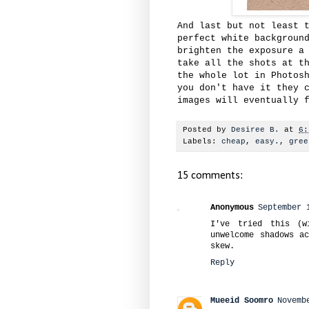
And last but not least 
perfect white backgroun
brighten the exposure a
take all the shots at t
the whole lot in Photos
you don't have it they 
images will eventually 
Posted by
Desiree B.
at
6:
Labels:
cheap
,
easy.
,
gree
15 comments:
Anonymous
September 
I've tried this (w
unwelcome shadows a
skew.
Reply
Mueeid Soomro
Novemb