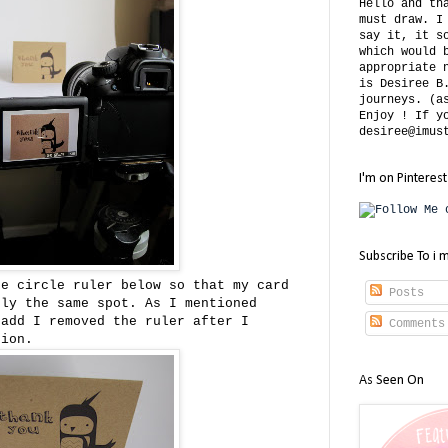
Hello and th
must draw. I
say it, it s
which would 
appropriate 
is Desiree B
journeys. (a
Enjoy ! If y
desiree@imus
I'm on Pinterest
Subscribe To i 
he circle ruler below so that my card
Posts
tly the same spot. As I mentioned
 add I removed the ruler after I
Comments
tion.
As Seen On