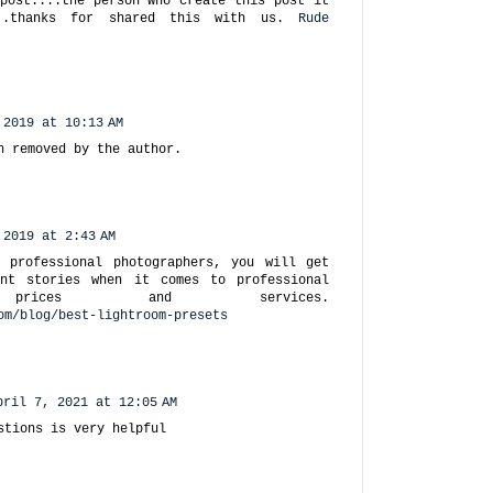
post....the person who create this post it
..thanks for shared this with us.
Rude
 2019 at 10:13 AM
n removed by the author.
 2019 at 2:43 AM
 professional photographers, you will get
ent stories when it comes to professional
y prices and services.
om/blog/best-lightroom-presets
pril 7, 2021 at 12:05 AM
stions is very helpful