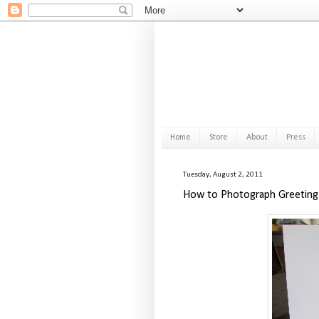
Home
Store
About
Press
Tuesday, August 2, 2011
How to Photograph Greeting 