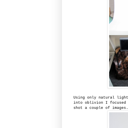
Using only natural ligh
into oblivion I focused
shot a couple of images