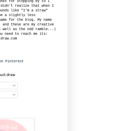
anks for stopping by to I
 didn't realize that when I
ounds like "I'm a straw"
be a slightly less
name for the blog. My name
. and these are my creative
s well as the odd ramble...)
ou need to reach me its:
tdraw.com
must draw