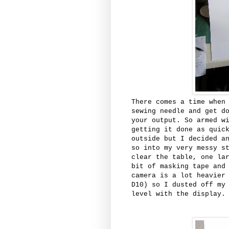
There comes a time when
sewing needle and get d
your output. So armed w
getting it done as quic
outside but I decided a
so into my very messy s
clear the table, one la
bit of masking tape and
camera is a lot heavier
D10) so I dusted off my
level with the display.