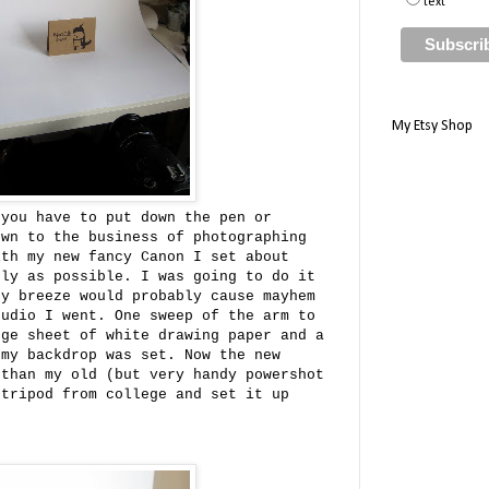
text
My Etsy Shop
 you have to put down the pen or
own to the business of photographing
ith my new fancy Canon I set about
kly as possible. I was going to do it
ny breeze would probably cause mayhem
tudio I went. One sweep of the arm to
rge sheet of white drawing paper and a
 my backdrop was set. Now the new
 than my old (but very handy powershot
 tripod from college and set it up