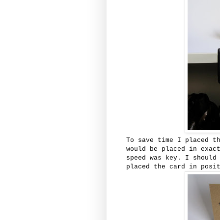
To save time I placed t
would be placed in exac
speed was key. I should
placed the card in posi