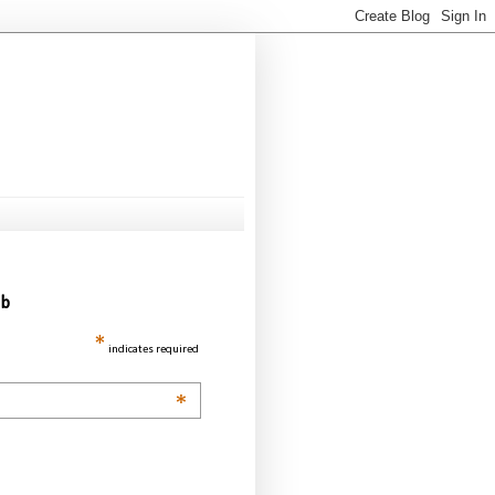
ub
*
indicates required
*