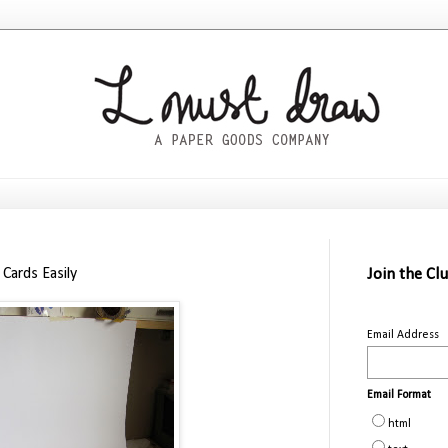
Cards Easily
Join the Cl
Email Address
Email Format
html