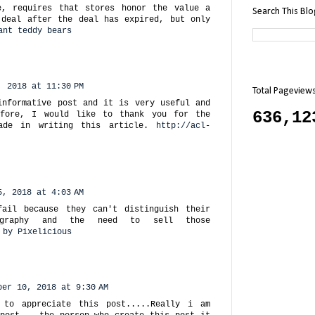
e, requires that stores honor the value a
Search This Bl
 deal after the deal has expired, but only
ant teddy bears
, 2018 at 11:30 PM
Total Pageview
informative post and it is very useful and
636,12
efore, I would like to thank you for the
ade in writing this article.
http://acl-
5, 2018 at 4:03 AM
fail because they can't distinguish their
ography and the need to sell those
 by Pixelicious
ber 10, 2018 at 9:30 AM
 to appreciate this post.....Really i am