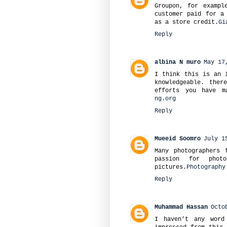
Groupon, for exampl
customer paid for a
as a store credit.
Gi
Reply
albina N muro
May 17
I think this is an 
knowledgeable. ther
efforts you have m
ng.org
Reply
Mueeid Soomro
July 1
Many photographers 
passion for phot
pictures.
Photography
Reply
Muhammad Hassan
Octo
I haven’t any word