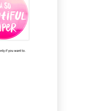
only if you want to.