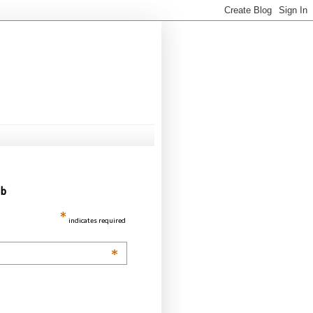
ub
*
indicates required
*