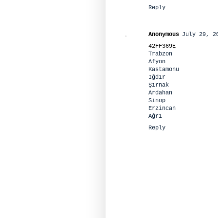
Reply
Anonymous
July 29, 2
42FF369E
Trabzon
Afyon
Kastamonu
Iğdır
Şırnak
Ardahan
Sinop
Erzincan
Ağrı
Reply