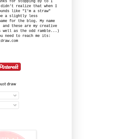
anks for stopping by to I
 didn't realize that when I
ounds like "I'm a straw"
be a slightly less
name for the blog. My name
. and these are my creative
s well as the odd ramble...)
ou need to reach me its:
tdraw.com
must draw