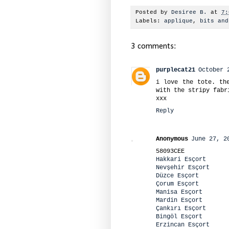
Posted by
Desiree B.
at
7:
Labels:
applique
,
bits and
3 comments:
purplecat21
October 
i love the tote. th
with the stripy fabr
xxx
Reply
Anonymous
June 27, 2
58093CEE
Hakkari Esçort
Nevşehir Esçort
Düzce Esçort
Çorum Esçort
Manisa Esçort
Mardin Esçort
Çankırı Esçort
Bingöl Esçort
Erzincan Esçort