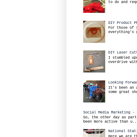
to do and req
DIY Product P
For those of 
everything's 
DIY Laser Cut
I stumbled up
overdrive wit
Looking Forwa
It's been an 
some great sh
Social Media Marketing - 
So, the other day as part
been more active than u..
National Stat
Here we are t