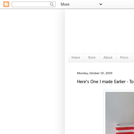
Home
Store
About
Press
Monday, October 19, 2009
Here's One I made Earlier - T