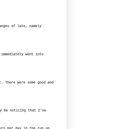
anges of late, namely
 immediately went into
t. There were some good and
y be noticing that I've
urs per day in the run up