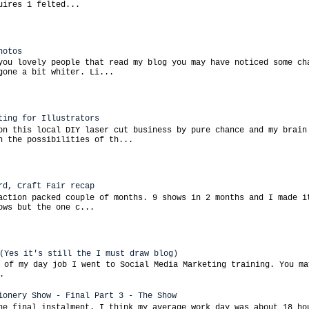
uires 1 felted...
hotos
you lovely people that read my blog you may have noticed some ch
gone a bit whiter. Li...
ting for Illustrators
on this local DIY laser cut business by pure chance and my brain
h the possibilities of th...
rd, Craft Fair recap
action packed couple of months. 9 shows in 2 months and I made i
ows but the one c...
(Yes it's still the I must draw blog)
 of my day job I went to Social Media Marketing training. You ma
.
ionery Show - Final Part 3 - The Show
he final instalment. I think my average work day was about 18 ho