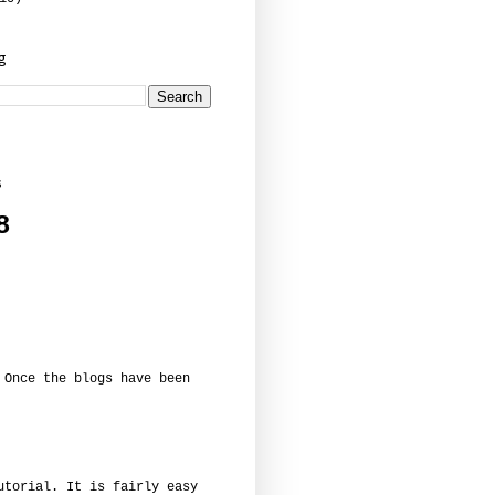
og
s
8
 Once the blogs have been
utorial. It is fairly easy