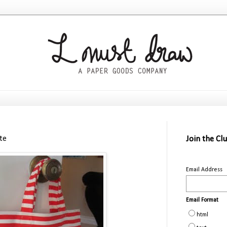
ote
Join the Cl
Email Address
Email Format
html