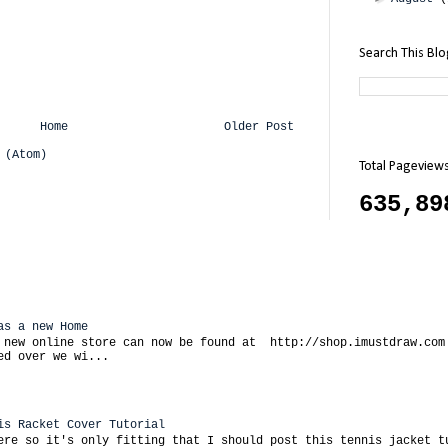
Search This Bl
Home
Older Post
 (Atom)
Total Pageview
635,89
as a new Home
 new online store can now be found at http://shop.imustdraw.com
ed over we wi...
is Racket Cover Tutorial
ere so it's only fitting that I should post this tennis jacket t