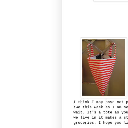
I think I may have not 
two this week as I am s
wait. It's a tote as yo
we live in it makes a s
groceries. I hope you l