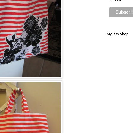
text
My Etsy Shop