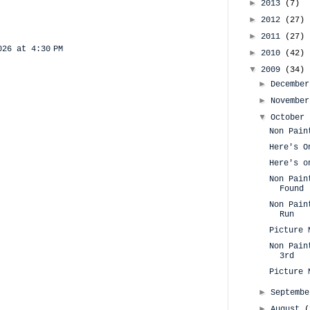
►
2013
(7)
►
2012
(27)
►
2011
(27)
026 at 4:30 PM
►
2010
(42)
▼
2009
(34)
►
Decembe
►
Novembe
▼
October
Non Pain
Here's O
Here's o
Non Pain
Found
Non Pain
Run
Picture 
Non Pain
3rd
Picture 
►
Septemb
►
August
(