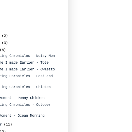
r
(2)
r
(3)
(8)
ting Chronicles - Noisy Men
ne I made Earlier - Tote
ne I made Earlier - Owletto
ting Chronicles - Lost and
ting Chronicles - Chicken
Moment - Penny Chicken
ting Chronicles - October
Moment - Ocean Morning
er
(11)
10)