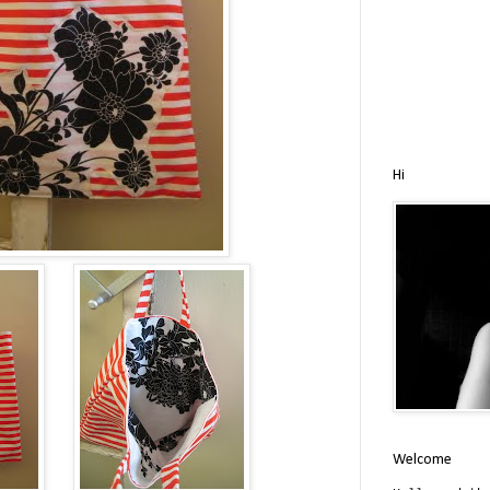
Hi
Welcome