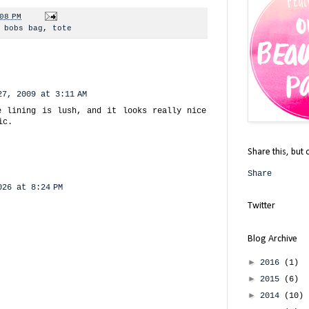
08 PM
 bobs bag
,
tote
27, 2009 at 3:11 AM
e lining is lush, and it looks really nice
ic.
Share this, but 
Share
026 at 8:24 PM
Twitter
Blog Archive
►
2016
(1)
►
2015
(6)
►
2014
(10)