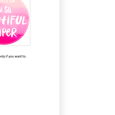
only if you want to.