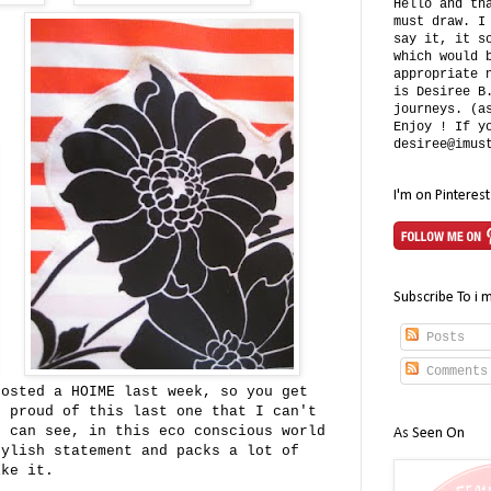
Hello and th
must draw. I
say it, it s
which would 
appropriate 
is Desiree B
journeys. (a
Enjoy ! If y
desiree@imus
I'm on Pinterest
Subscribe To i 
Posts
Comments
posted a HOIME last week, so you get
o proud of this last one that I can't
u can see, in this eco conscious world
As Seen On
tylish statement and packs a lot of
ike it.