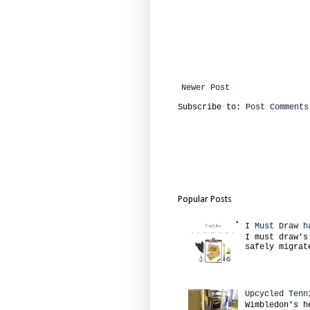
Newer Post
Subscribe to:
Post Comments
Popular Posts
I Must Draw h
I must draw's
safely migrat
Upcycled Tenn
Wimbledon's h