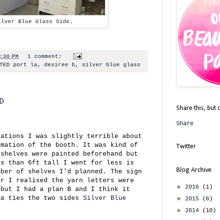
ilver Blue Glass Side.
:30 PM
1 comment:
TED port la
,
desiree b
,
silver blue glass
ED
Share this, but 
Share
rations I was slightly terrible about
rmation of the booth. It was kind of
Twitter
 shelves were painted beforehand but
ss than 6ft tall I went for less is
Blog Archive
mber of shelves I'd planned. The sign
er I realised the yarn letters were
►
2016
(1)
 but I had a plan B and I think it
ea ties the two sides
Silver Blue
►
2015
(6)
►
2014
(10)