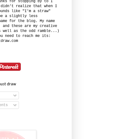
anks for stopping by to I
 didn't realize that when I
ounds like "I'm a straw"
be a slightly less
name for the blog. My name
. and these are my creative
s well as the odd ramble...)
ou need to reach me its:
tdraw.com
must draw
ents