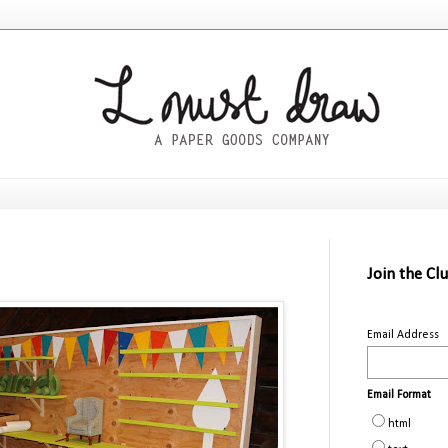
Join the Cl
Email Address
Email Format
html