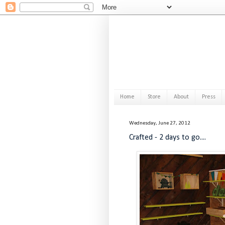
Home
Store
About
Press
Wednesday, June 27, 2012
Crafted - 2 days to go....