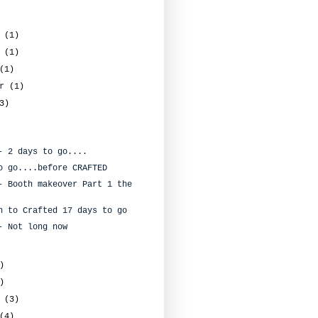
r
(1)
r
(1)
(1)
er
(1)
3)
- 2 days to go....
o go....before CRAFTED
- Booth makeover Part 1 the
n to Crafted 17 days to go
- Not long now
)
)
y
(3)
(4)