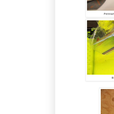
Penna
B