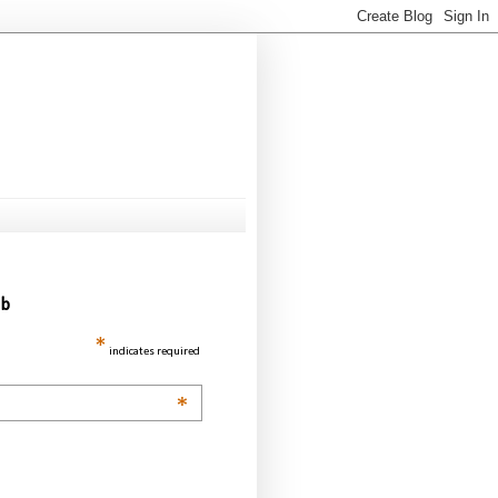
ub
*
indicates required
*