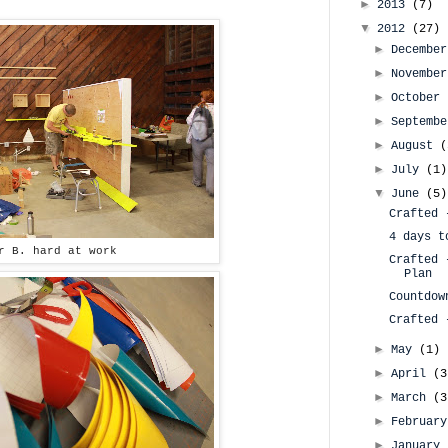
►
2013
(7)
▼
2012
(27)
►
Decembe
►
Novembe
►
October
►
Septemb
►
August
(
►
July
(1)
▼
June
(5)
Crafted 
4 days t
r B. hard at work
Crafted 
Plan
Countdow
Crafted 
►
May
(1)
►
April
(3
►
March
(3
►
Februar
►
January