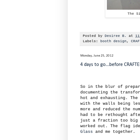
The S
Posted by
Desiree B.
at
11
Labels:
booth design
,
CRAF
Monday, June 25, 2012
4 days to go....before CRAFT
So in the blur of prepa
documenting the transfo
hot and exhausting. The
with the walls being le
more and reduced the nu
had to be rethought aft
just a fraction too big
worked out. The flag id
Glass
and me together.