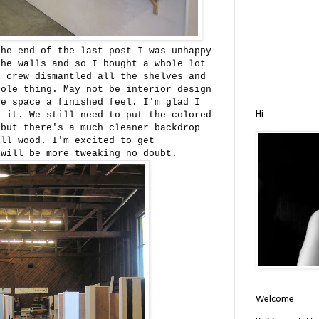
he end of the last post I was unhappy
the walls and so I bought a whole lot
l crew dismantled all the shelves and
hole thing. May not be interior design
he space a finished feel. I'm glad I
Hi
d it. We still need to put the colored
 but there's a much cleaner backdrop
ill wood. I'm excited to get
 will be more tweaking no doubt.
Welcome