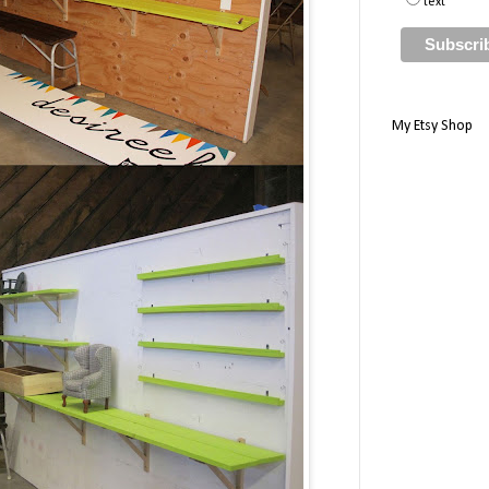
text
My Etsy Shop