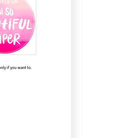
only if you want to.