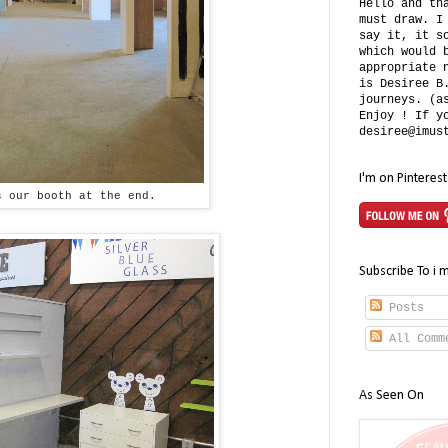
Hello and th
must draw. I
say it, it s
which would 
appropriate 
is Desiree B
journeys. (a
Enjoy ! If y
desiree@imus
I'm on Pinterest
s our booth at the end.
Subscribe To i 
Posts
All Comm
As Seen On