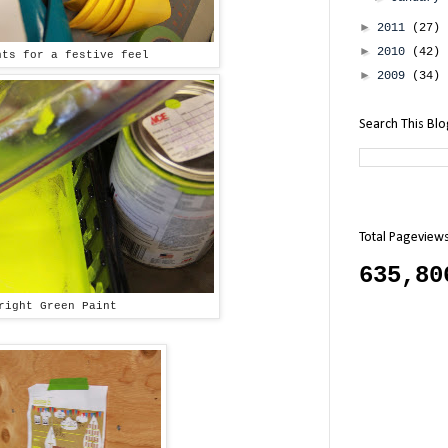
►
2011
(27)
►
2010
(42)
nts for a festive feel
►
2009
(34)
Search This Bl
Total Pageview
635,80
right Green Paint