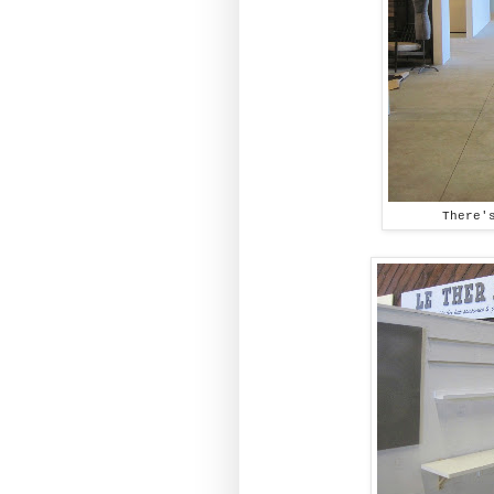
There'