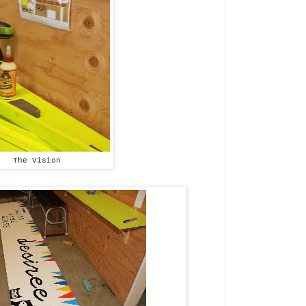
The Vision