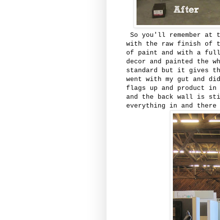
So you'll remember at t
with the raw finish of 
of paint and with a ful
decor and painted the w
standard but it gives t
went with my gut and di
flags up and product in
and the back wall is st
everything in and there