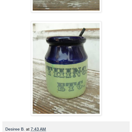
Desiree B.
at
7:43 AM