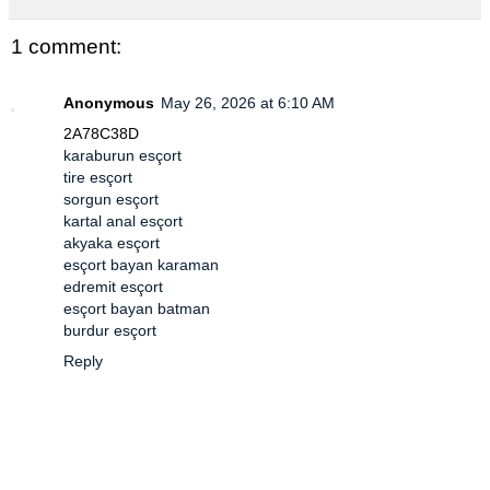
1 comment:
Anonymous
May 26, 2026 at 6:10 AM
2A78C38D
karaburun esçort
tire esçort
sorgun esçort
kartal anal esçort
akyaka esçort
esçort bayan karaman
edremit esçort
esçort bayan batman
burdur esçort
Reply