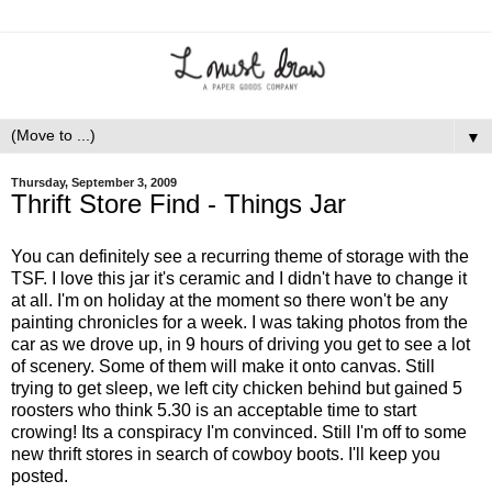
▼
Thursday, September 3, 2009
Thrift Store Find - Things Jar
You can definitely see a recurring theme of storage with the
TSF. I love this jar it's ceramic and I didn't have to change it
at all. I'm on holiday at the moment so there won't be any
painting chronicles for a week. I was taking photos from the
car as we drove up, in 9 hours of driving you get to see a lot
of scenery. Some of them will make it onto canvas. Still
trying to get sleep, we left city chicken behind but gained 5
roosters who think 5.30 is an acceptable time to start
crowing! Its a conspiracy I'm convinced. Still I'm off to some
new thrift stores in search of cowboy boots. I'll keep you
posted.