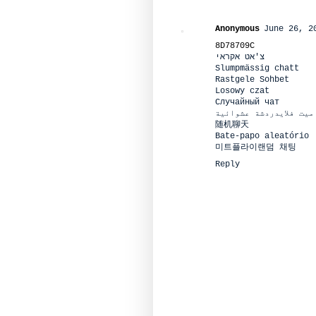
Anonymous
June 26, 2
8D78709C
צ'אט אקראי
Slumpmässig chatt
Rastgele Sohbet
Losowy czat
Случайный чат
ميت فلايدردشة عشوائية
随机聊天
Bate-papo aleatório
미트플라이랜덤 채팅
Reply