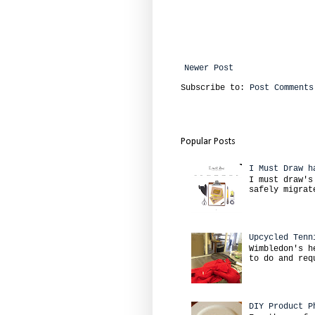
Newer Post
Subscribe to:
Post Comments
Popular Posts
I Must Draw h
I must draw's
safely migrat
Upcycled Tenn
Wimbledon's h
to do and req
DIY Product P