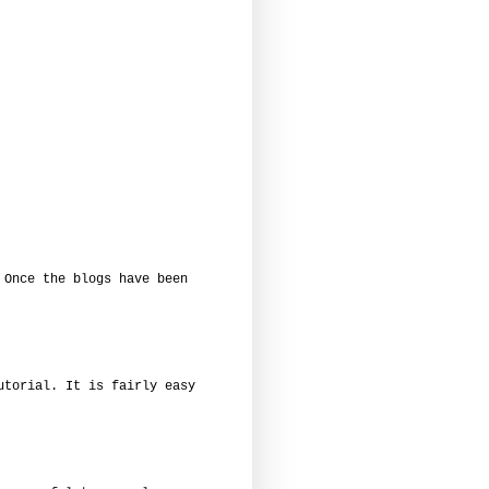
 Once the blogs have been
utorial. It is fairly easy