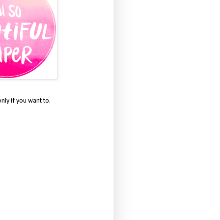
only if you want to.