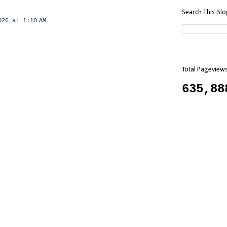
Search This Bl
026 at 1:10 AM
Total Pageview
635,88