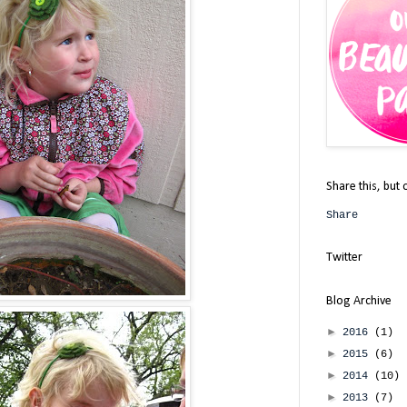
Share this, but 
Share
Twitter
Blog Archive
►
2016
(1)
►
2015
(6)
►
2014
(10)
►
2013
(7)