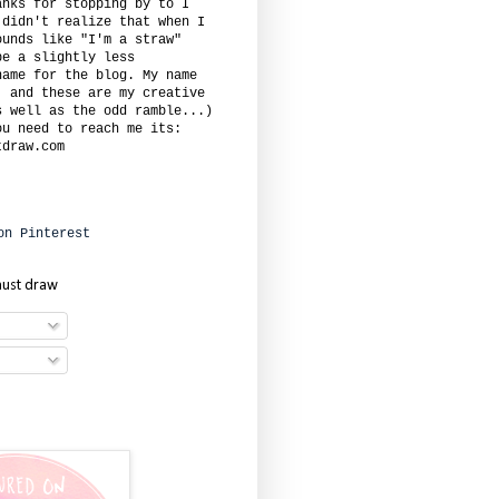
anks for stopping by to I
 didn't realize that when I
ounds like "I'm a straw"
be a slightly less
name for the blog. My name
. and these are my creative
s well as the odd ramble...)
ou need to reach me its:
tdraw.com
must draw