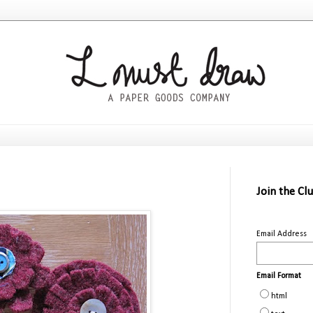
Join the Cl
Email Address
Email Format
html