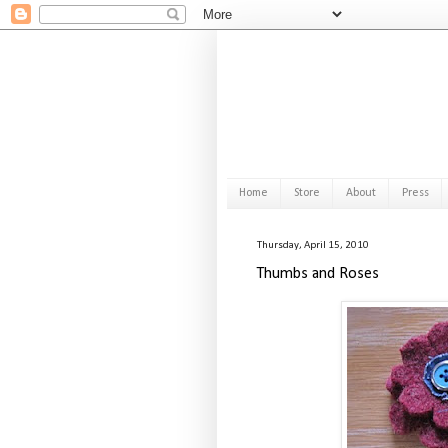
Home
Store
About
Press
Thursday, April 15, 2010
Thumbs and Roses