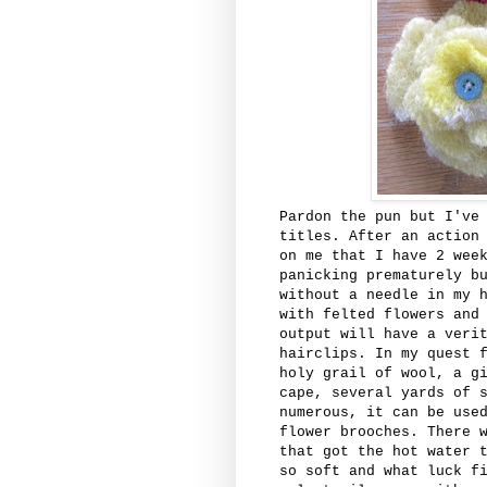
Pardon the pun but I've
titles. After an action
on me that I have 2 wee
panicking prematurely b
without a needle in my 
with felted flowers and
output will have a veri
hairclips. In my quest 
holy grail of wool, a g
cape, several yards of 
numerous, it can be use
flower brooches. There 
that got the hot water 
so soft and what luck f