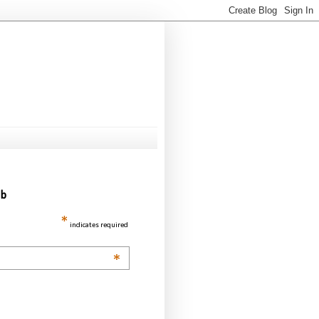
ub
*
indicates required
*