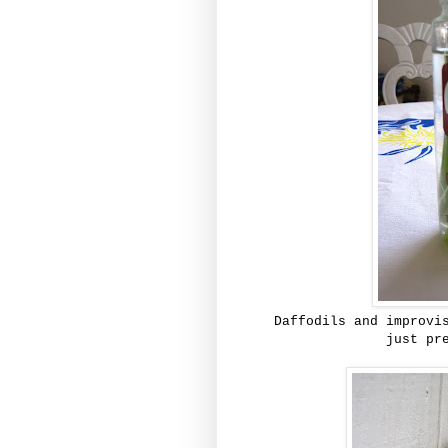
Daffodils and improvi
just pr