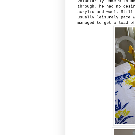
voluntarily came with m
through, he had no desi
acrylic and wool. Still
usually leisurely pace 
managed to get a load o