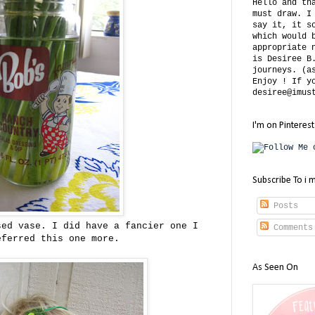
Hello and th
must draw. I
say it, it s
which would 
appropriate 
is Desiree B
journeys. (a
Enjoy ! If y
desiree@imus
I'm on Pinterest
Subscribe To i 
Posts
sed vase. I did have a fancier one I
Comments
eferred this one more.
As Seen On