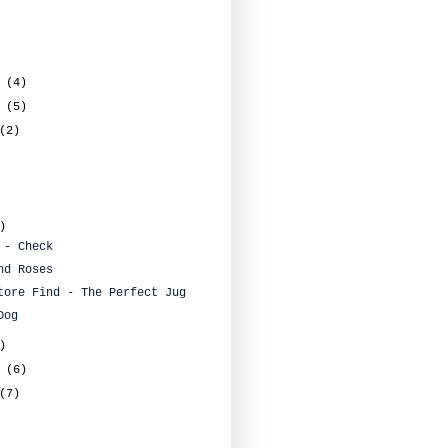
r
(4)
r
(5)
(2)
)
 - Check
nd Roses
tore Find - The Perfect Jug
Dog
)
y
(6)
(7)