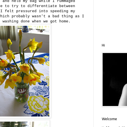
e and held my bag while I rummaged
re to try to differentiate between
 I felt pressured into speeding my
which probably wasn't a bad thing as I
f washing done when we got home.
Hi
Welcome