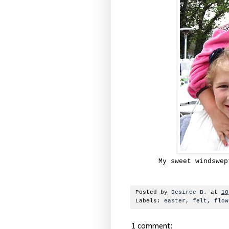
My sweet windswep
Posted by
Desiree B.
at
10
Labels:
easter
,
felt
,
flow
1 comment: