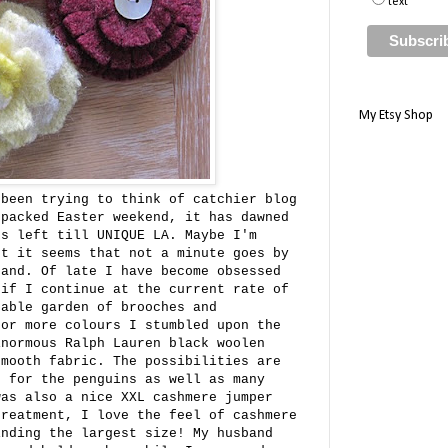
text
My Etsy Shop
 been trying to think of catchier blog
 packed Easter weekend, it has dawned
ks left till UNIQUE LA. Maybe I'm
ut it seems that not a minute goes by
hand. Of late I have become obsessed
 if I continue at the current rate of
table garden of brooches and
for more colours I stumbled upon the
inormous Ralph Lauren black woolen
smooth fabric. The possibilities are
d for the penguins as well as many
was also a nice XXL cashmere jumper
treatment, I love the feel of cashmere
inding the largest size! My husband