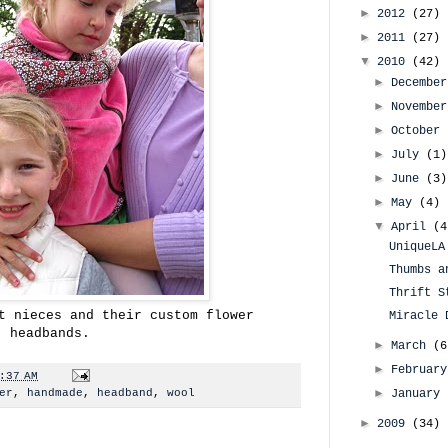
►
2012
(27)
►
2011
(27)
▼
2010
(42)
►
Decembe
►
Novembe
►
October
►
July
(1)
►
June
(3)
►
May
(4)
▼
April
(4
UniqueLA
Thumbs a
Thrift S
t nieces and their custom flower
Miracle 
headbands.
►
March
(6
►
Februar
:37 AM
►
er
,
handmade
,
headband
,
wool
January
►
2009
(34)