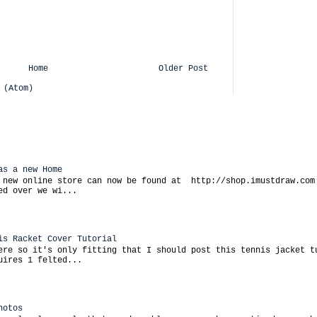
Home
Older Post
 (Atom)
as a new Home
 new online store can now be found at http://shop.imustdraw.com
ed over we wi...
is Racket Cover Tutorial
ere so it's only fitting that I should post this tennis jacket t
uires 1 felted...
hotos