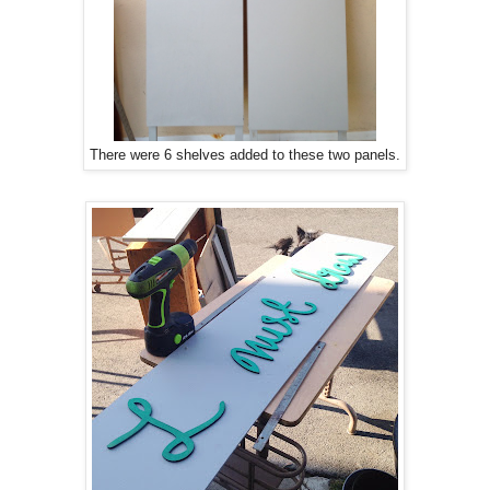
There were 6 shelves added to these two panels.