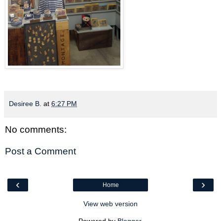
Desiree B.
at
6:27 PM
No comments:
Post a Comment
‹
›
Home
View web version