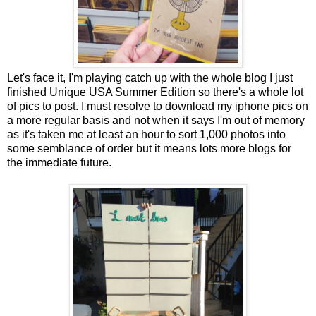
Let's face it, I'm playing catch up with the whole blog I just
finished Unique USA Summer Edition so there's a whole lot
of pics to post. I must resolve to download my iphone pics on
a more regular basis and not when it says I'm out of memory
as it's taken me at least an hour to sort 1,000 photos into
some semblance of order but it means lots more blogs for
the immediate future.