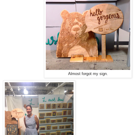
Almost forgot my sign.