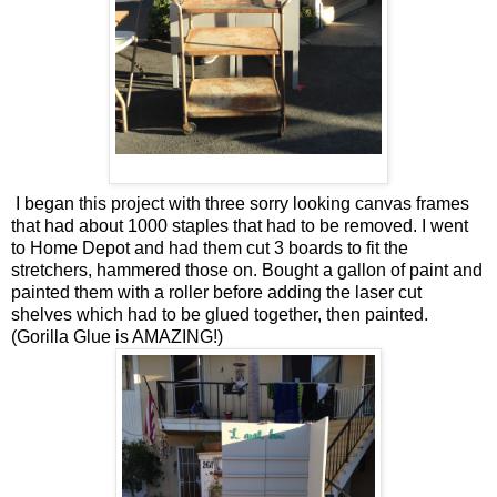
I began this project with three sorry looking canvas frames
that had about 1000 staples that had to be removed. I went
to Home Depot and had them cut 3 boards to fit the
stretchers, hammered those on. Bought a gallon of paint and
painted them with a roller before adding the laser cut
shelves which had to be glued together, then painted.
(Gorilla Glue is AMAZING!)