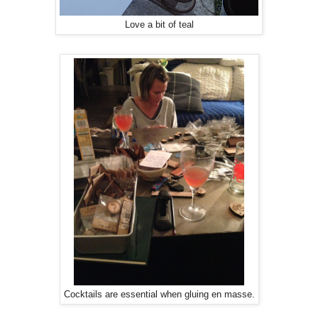
Love a bit of teal
Cocktails are essential when gluing en masse.