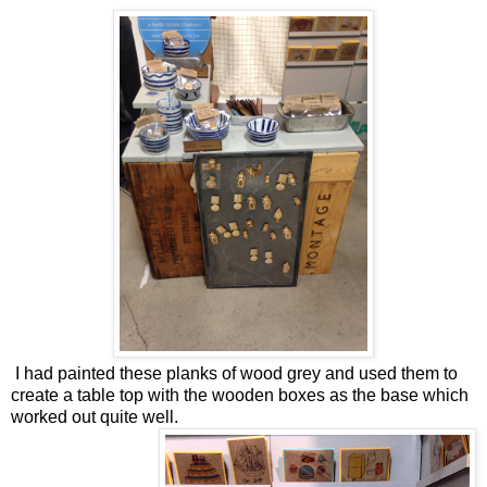
I had painted these planks of wood grey and used them to
create a table top with the wooden boxes as the base which
worked out quite well.