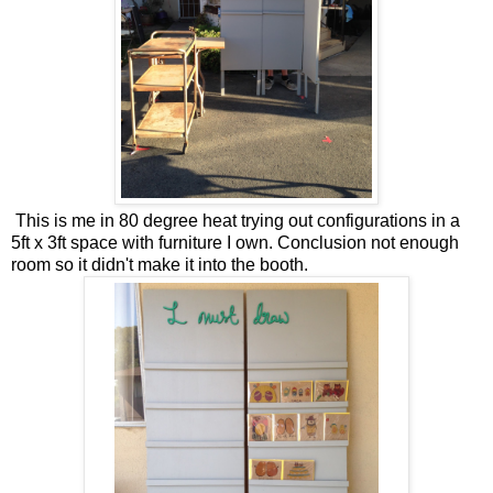
This is me in 80 degree heat trying out configurations in a
5ft x 3ft space with furniture I own. Conclusion not enough
room so it didn't make it into the booth.