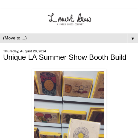
▼
Thursday, August 28, 2014
Unique LA Summer Show Booth Build