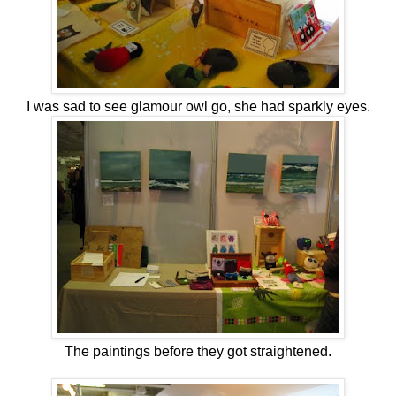
I was sad to see glamour owl go, she had sparkly eyes.
The paintings before they got straightened.