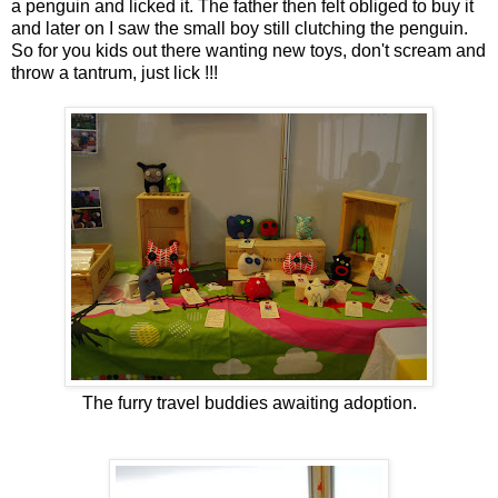
a penguin and licked it. The father then felt obliged to buy it
and later on I saw the small boy still clutching the penguin.
So for you kids out there wanting new toys, don't scream and
throw a tantrum, just lick !!!
The furry travel buddies awaiting adoption.