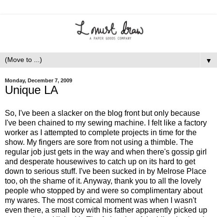
▼
Monday, December 7, 2009
Unique LA
So, I've been a slacker on the blog front but only because
I've been chained to my sewing machine. I felt like a factory
worker as I attempted to complete projects in time for the
show. My fingers are sore from not using a thimble. The
regular job just gets in the way and when there's gossip girl
and desperate housewives to catch up on its hard to get
down to serious stuff. I've been sucked in by Melrose Place
too, oh the shame of it. Anyway, thank you to all the lovely
people who stopped by and were so complimentary about
my wares. The most comical moment was when I wasn't
even there, a small boy with his father apparently picked up