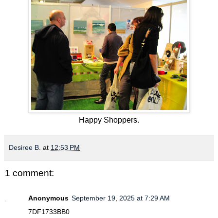
Happy Shoppers.
Desiree B.
at
12:53 PM
1 comment:
Anonymous
September 19, 2025 at 7:29 AM
7DF1733BB0