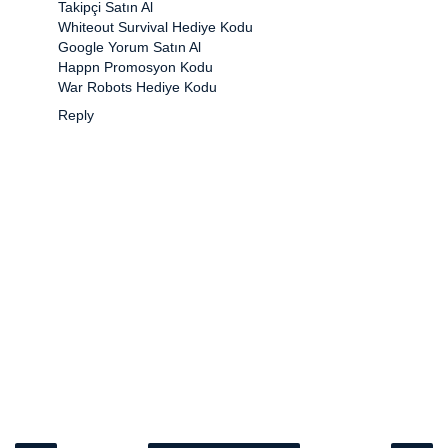
Takipçi Satın Al
Whiteout Survival Hediye Kodu
Google Yorum Satın Al
Happn Promosyon Kodu
War Robots Hediye Kodu
Reply