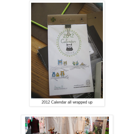
2012 Calendar all wrapped up