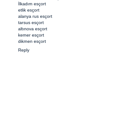
İlkadım esçort
etlik esçort
alanya rus esçort
tarsus esçort
altınova esçort
kemer esçort
dikmen esçort
Reply