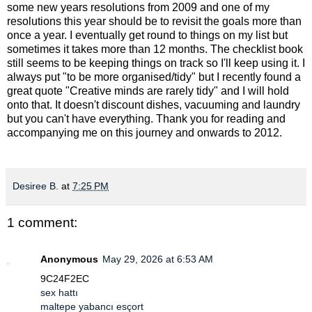
some new years resolutions from 2009 and one of my
resolutions this year should be to revisit the goals more than
once a year. I eventually get round to things on my list but
sometimes it takes more than 12 months. The checklist book
still seems to be keeping things on track so I'll keep using it. I
always put "to be more organised/tidy" but I recently found a
great quote "Creative minds are rarely tidy" and I will hold
onto that. It doesn't discount dishes, vacuuming and laundry
but you can't have everything. Thank you for reading and
accompanying me on this journey and onwards to 2012.
Desiree B.
at
7:25 PM
1 comment:
Anonymous
May 29, 2026 at 6:53 AM
9C24F2EC
sex hattı
maltepe yabancı esçort