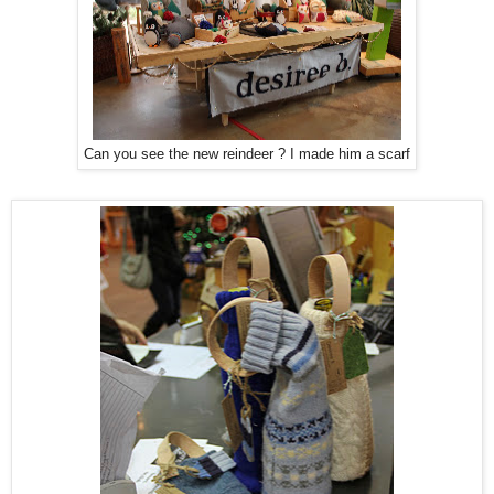
Can you see the new reindeer ? I made him a scarf