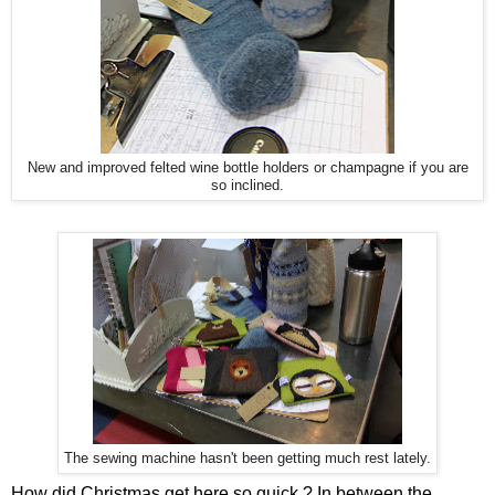
New and improved felted wine bottle holders or champagne if you are
so inclined.
The sewing machine hasn't been getting much rest lately.
How did Christmas get here so quick ? In between the