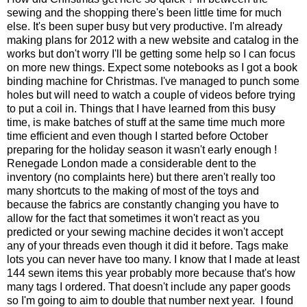
sewing and the shopping there's been little time for much
else. It's been super busy but very productive. I'm already
making plans for 2012 with a new website and catalog in the
works but don't worry I'll be getting some help so I can focus
on more new things. Expect some notebooks as I got a book
binding machine for Christmas. I've managed to punch some
holes but will need to watch a couple of videos before trying
to put a coil in. Things that I have learned from this busy
time, is make batches of stuff at the same time much more
time efficient and even though I started before October
preparing for the holiday season it wasn't early enough !
Renegade London made a considerable dent to the
inventory (no complaints here) but there aren't really too
many shortcuts to the making of most of the toys and
because the fabrics are constantly changing you have to
allow for the fact that sometimes it won't react as you
predicted or your sewing machine decides it won't accept
any of your threads even though it did it before. Tags make
lots you can never have too many. I know that I made at least
144 sewn items this year probably more because that's how
many tags I ordered. That doesn't include any paper goods
so I'm going to aim to double that number next year. I found