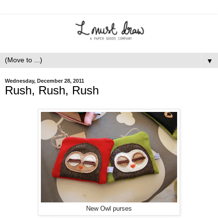
▼
Wednesday, December 28, 2011
Rush, Rush, Rush
New Owl purses